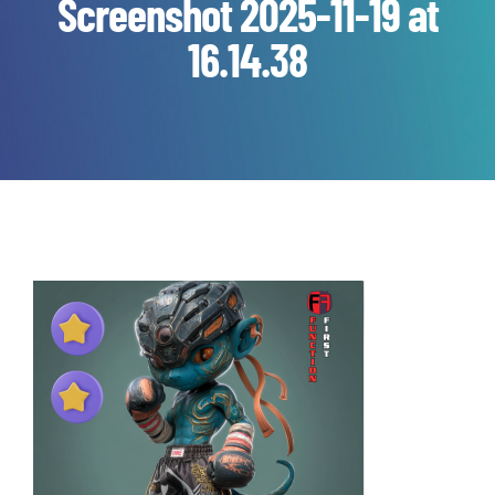
Screenshot 2025-11-19 at
16.14.38