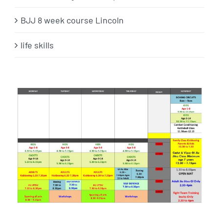
BJJ 8 week course Lincoln
life skills