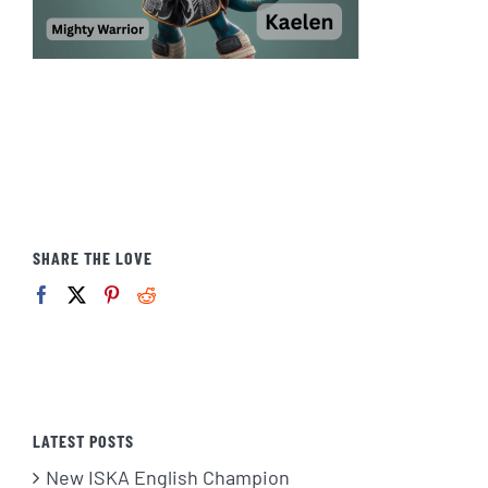
SHARE THE LOVE
LATEST POSTS
New ISKA English Champion