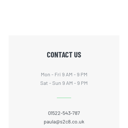
CONTACT US
Mon - Fri 9 AM - 9 PM
Sat - Sun 9 AM - 9 PM
01522-543-787
paula@s2c8.co.uk