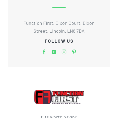
Function First, Dixon Court, Dixon
Street. Lincoln. LN6 7DA
FOLLOW US
If its worth having,