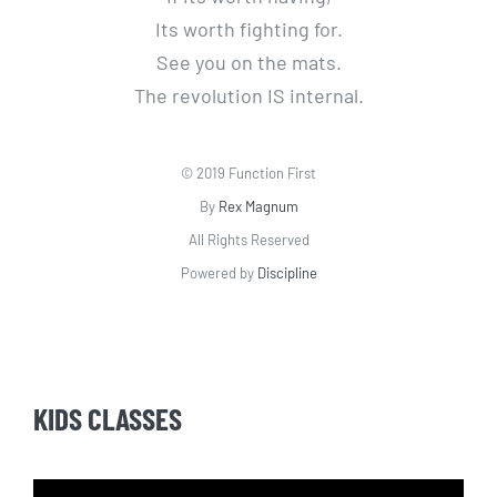
Its worth fighting for.
See you on the mats.
The revolution IS internal.
© 2019 Function First
By
Rex Magnum
All Rights Reserved
Powered by
Discipline
KIDS CLASSES
Video