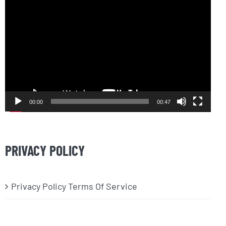
Video
Player
00:00
00:47
PRIVACY POLICY
Privacy Policy Terms Of Service