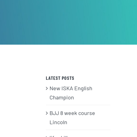
LATEST POSTS
New ISKA English
Champion
BJJ 8 week course
Lincoln