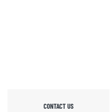
CONTACT US