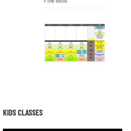
life skills
KIDS CLASSES