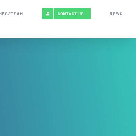
HES/TEAM
NEWS
CONTACT US