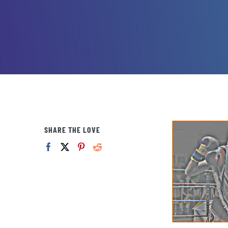
SHARE THE LOVE