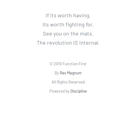
If its worth having,
Its worth fighting for.
See you on the mats.
The revolution IS internal.
© 2019 Function First
By
Rex Magnum
All Rights Reserved
Powered by
Discipline