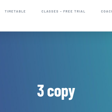
TIMETABLE
CLASSES – FREE TRIAL
COAC
3 copy