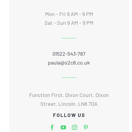
Mon - Fri 9 AM - 9 PM
Sat - Sun 9 AM - 9 PM
01522-543-787
paula@s2c8.co.uk
Function First, Dixon Court, Dixon
Street. Lincoln. LN6 7DA
FOLLOW US