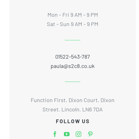
Mon - Fri 9 AM - 9 PM
Sat - Sun 9 AM - 9 PM
01522-543-787
paula@s2c8.co.uk
Function First, Dixon Court, Dixon
Street. Lincoln. LN6 7DA
FOLLOW US