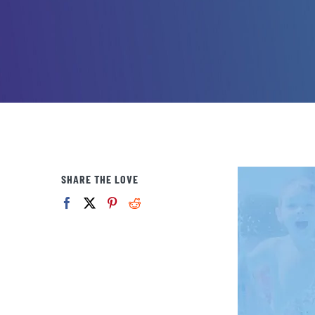
SHARE THE LOVE