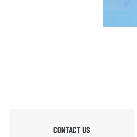
CONTACT US