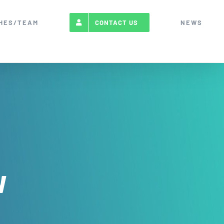
HES/TEAM
NEWS
CONTACT US
w