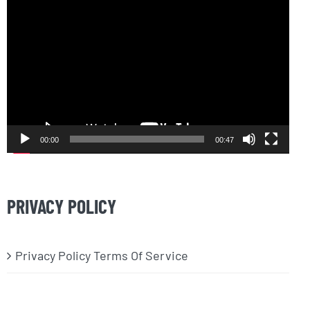
Video
Player
00:00
00:47
PRIVACY POLICY
Privacy Policy Terms Of Service