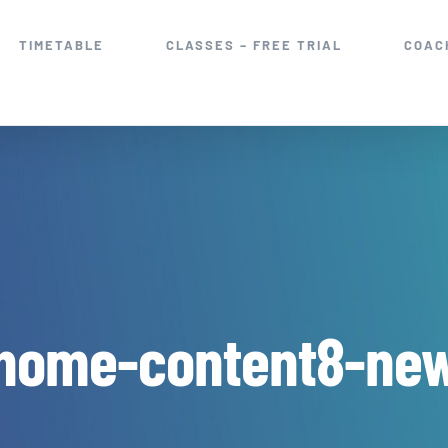
TIMETABLE
CLASSES – FREE TRIAL
COAC
home-content8-ne