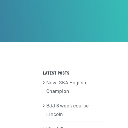
LATEST POSTS
New ISKA English
Champion
BJJ 8 week course
Lincoln