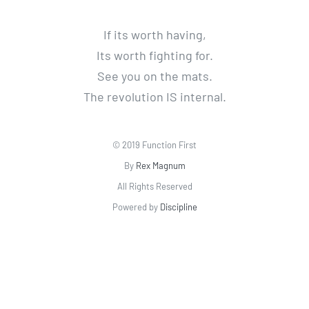
If its worth having,
Its worth fighting for.
See you on the mats.
The revolution IS internal.
© 2019 Function First
By
Rex Magnum
All Rights Reserved
Powered by
Discipline