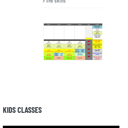
life skills
KIDS CLASSES