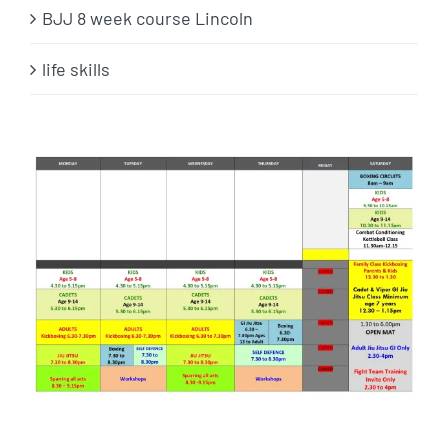
BJJ 8 week course Lincoln
life skills