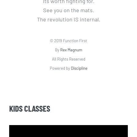
Its worth fighting for.
See you on the mats.
The revolution IS internal.
© 2019 Function First
By
Rex Magnum
All Rights Reserved
Powered by
Discipline
KIDS CLASSES
Video