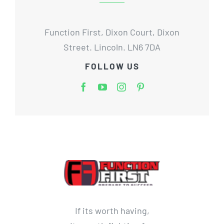
Function First, Dixon Court, Dixon
Street. Lincoln. LN6 7DA
FOLLOW US
If its worth having,