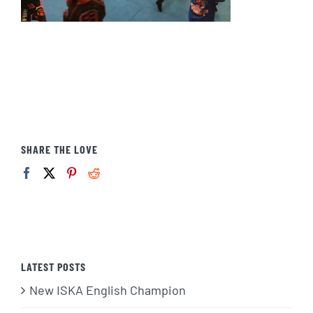
SHARE THE LOVE
LATEST POSTS
New ISKA English Champion