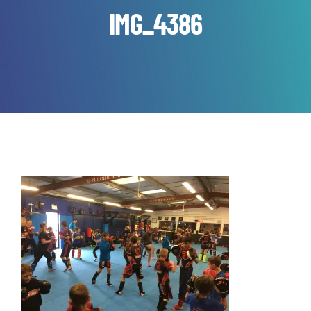
IMG_4386