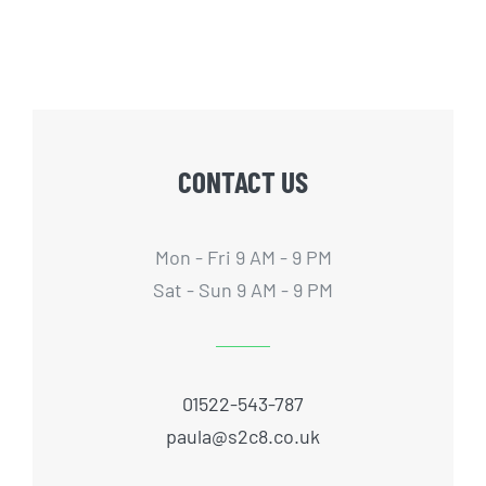
CONTACT US
Mon - Fri 9 AM - 9 PM
Sat - Sun 9 AM - 9 PM
01522-543-787
paula@s2c8.co.uk