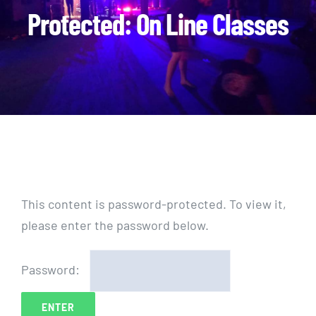
Protected: On Line Classes
This content is password-protected. To view it,
please enter the password below.
Password: