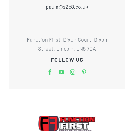
paula@s2c8.co.uk
Function First, Dixon Court, Dixon
Street. Lincoln. LN6 7DA
FOLLOW US