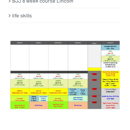
BJJ 8 week course Lincoln
life skills