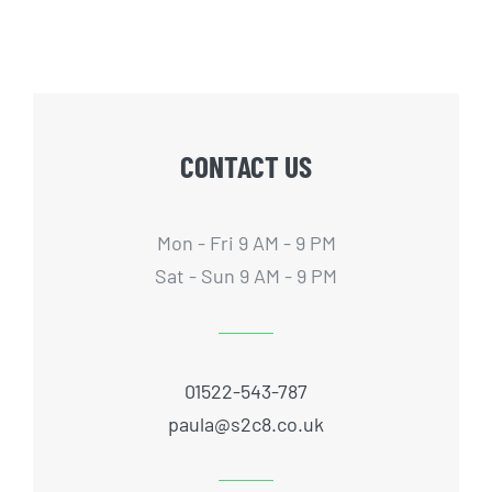
CONTACT US
Mon - Fri 9 AM - 9 PM
Sat - Sun 9 AM - 9 PM
01522-543-787
paula@s2c8.co.uk