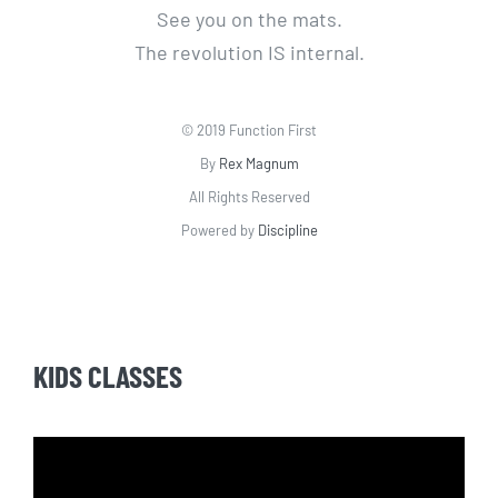
See you on the mats.
The revolution IS internal.
© 2019 Function First
By
Rex Magnum
All Rights Reserved
Powered by
Discipline
KIDS CLASSES
Video
Player