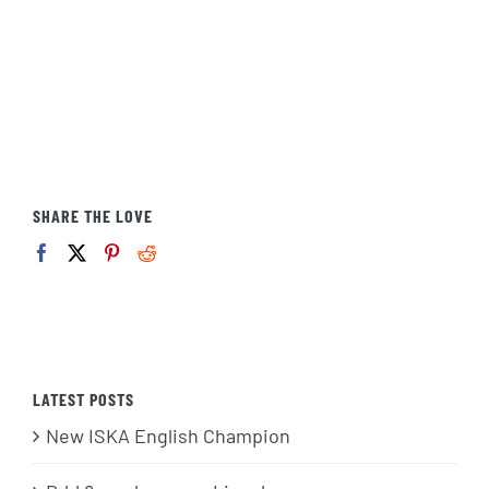
SHARE THE LOVE
LATEST POSTS
New ISKA English Champion