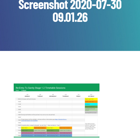
Screenshot 2020-07-30
09.01.26