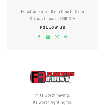
Function First, Dixon Court, Dixon
Street. Lincoln. LN6 7DA
FOLLOW US
If its worth having,
Its worth fighting for.