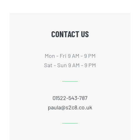
CONTACT US
Mon - Fri 9 AM - 9 PM
Sat - Sun 9 AM - 9 PM
01522-543-787
paula@s2c8.co.uk