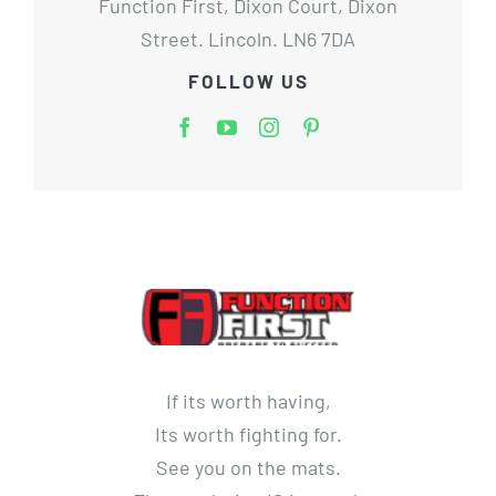
Function First, Dixon Court, Dixon
Street. Lincoln. LN6 7DA
FOLLOW US
If its worth having,
Its worth fighting for.
See you on the mats.