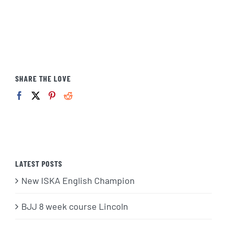
SHARE THE LOVE
LATEST POSTS
New ISKA English Champion
BJJ 8 week course Lincoln