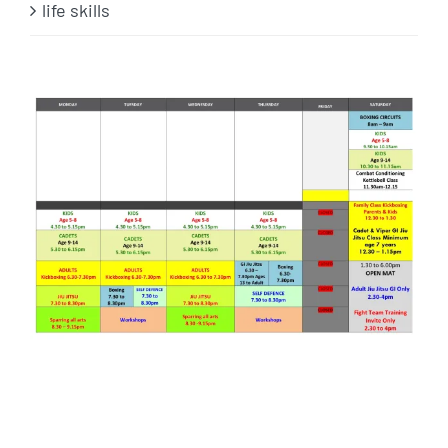
life skills