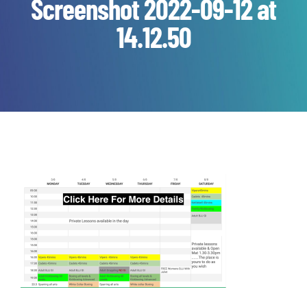
Screenshot 2022-09-12 at
14.12.50