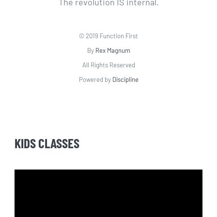
The revolution IS internal.
© 2019 Function First
By
Rex Magnum
All Rights Reserved
Powered by
Discipline
KIDS CLASSES
Video
Player