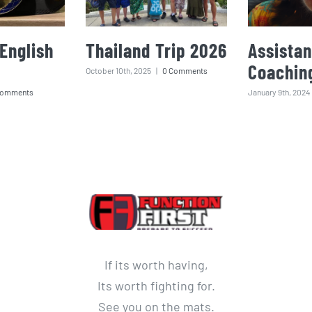
English
Thailand Trip 2026
Assistan
Coachin
October 10th, 2025
|
0 Comments
Comments
January 9th, 2024
If its worth having,
Its worth fighting for.
See you on the mats.