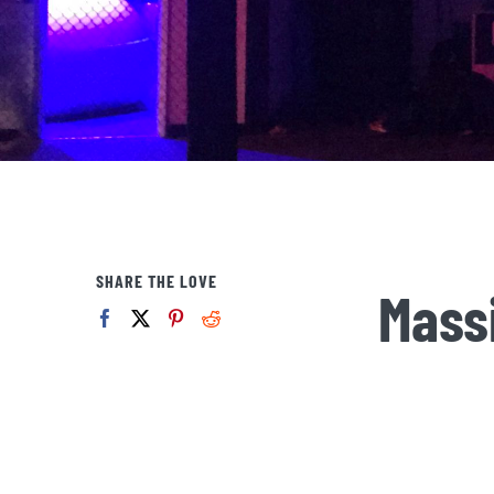
SHARE THE LOVE
Mass