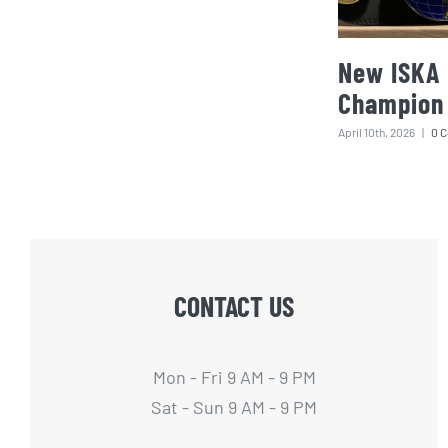
New ISKA 
Champion
April 10th, 2026
|
0 
CONTACT US
Mon - Fri 9 AM - 9 PM
Sat - Sun 9 AM - 9 PM