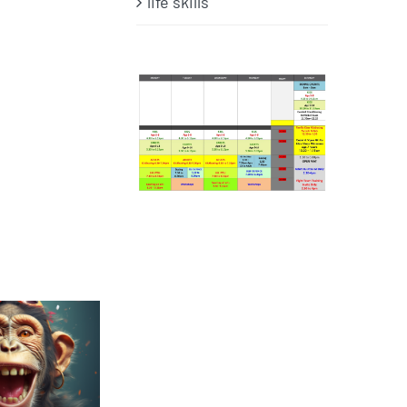
life skills