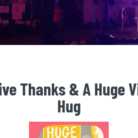
ive Thanks & A Huge Vi
Hug