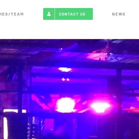
HES/TEAM
NEWS
CONTACT US