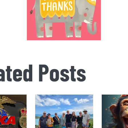
ated Posts