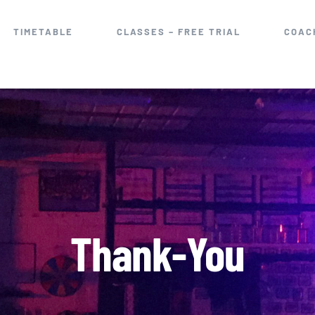
TIMETABLE
CLASSES – FREE TRIAL
COAC
Thank-You