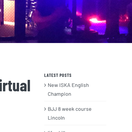
LATEST POSTS
rtual
New ISKA English
Champion
BJJ 8 week course
Lincoln