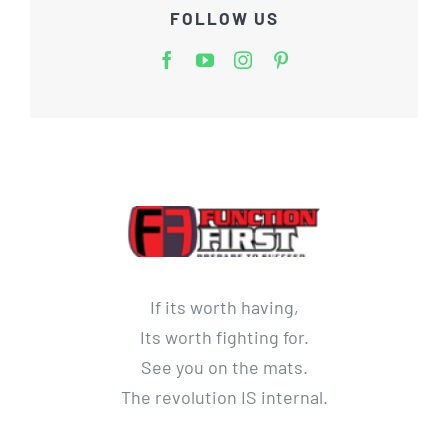
FOLLOW US
If its worth having,
Its worth fighting for.
See you on the mats.
The revolution IS internal.