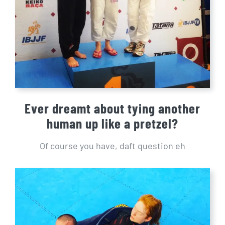
Ever dreamt about tying another
human up like a pretzel?
Of course you have, daft question eh