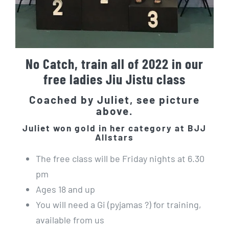
No Catch, train all of 2022 in our
free ladies Jiu Jistu class
Coached by Juliet, see picture
above.
Juliet won gold in her category at BJJ
Allstars
The free class will be Friday nights at 6.30
pm
Ages 18 and up
You will need a Gi (pyjamas ?) for training,
available from us