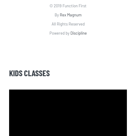
© 2019 Function First
By
Rex Magnum
All Rights Reserved
Powered by
Discipline
KIDS CLASSES
Video
Player