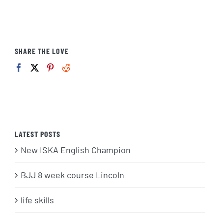
SHARE THE LOVE
LATEST POSTS
New ISKA English Champion
BJJ 8 week course Lincoln
life skills