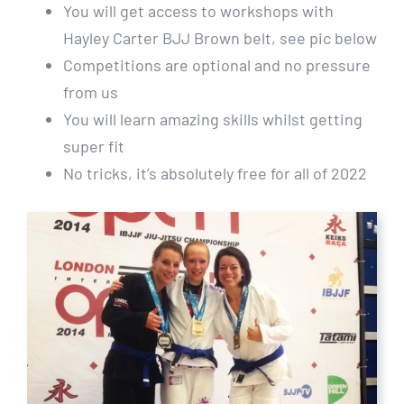
You will get access to workshops with
Hayley Carter BJJ Brown belt, see pic below
Competitions are optional and no pressure
from us
You will learn amazing skills whilst getting
super fit
No tricks, it’s absolutely free for all of 2022