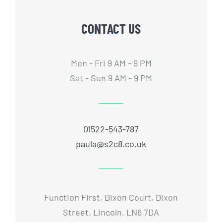
CONTACT US
Mon - Fri 9 AM - 9 PM
Sat - Sun 9 AM - 9 PM
01522-543-787
paula@s2c8.co.uk
Function First, Dixon Court, Dixon
Street. Lincoln. LN6 7DA