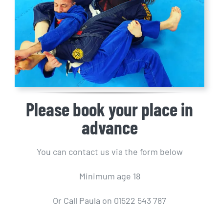
Please book your place in
advance
You can contact us via the form below
Minimum age 18
Or Call Paula on 01522 543 787