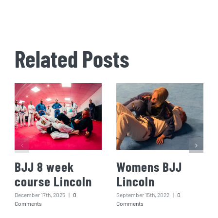
Related Posts
BJJ 8 week
Womens BJJ
course Lincoln
Lincoln
December 17th, 2025
|
0
September 15th, 2022
|
0
Comments
Comments