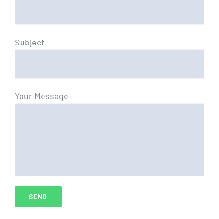
Subject
Your Message