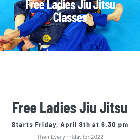
Free Ladies Jiu Jitsu
Classes
Free Ladies Jiu Jitsu
Starts Friday, April 8th at 6.30 pm
Then Every Friday for 2022