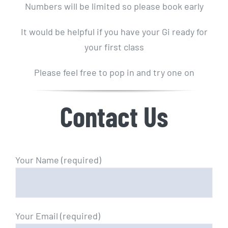
Numbers will be limited so please book early
It would be helpful if you have your Gi ready for
your first class
Please feel free to pop in and try one on
Contact Us
Your Name (required)
Your Email (required)