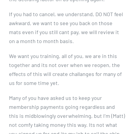
If you had to cancel, we understand, DO NOT feel
awkward, we want to see you back on those
mats even if you still cant pay, we will review it
on a month to month basis.
We want you training, all of you, we are in this
together and its not over when we reopen, the
effects of this will create challanges for many of
us for some time yet.
Many of you have asked us to keep your
membership payments going regardless and
this is midblowingly overwhelming, but I’m (Matt)
not comfy taking money this way. Its not what
you signed up for and its my job to sail the ship