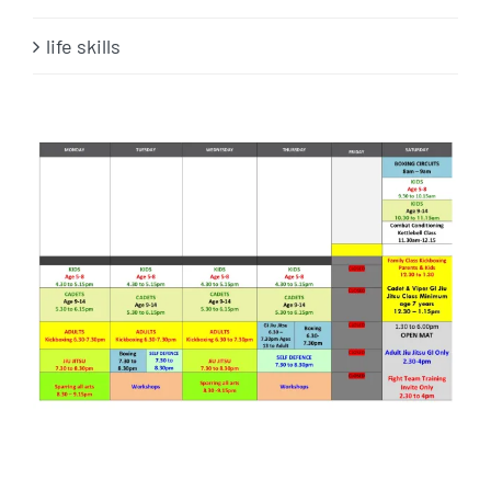
life skills