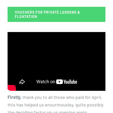
VOUCHERS FOR PRIVATE LESSONS &
FLOATATION
Firstly,
thank you to all those who paid for April,
this has helped us enourmousley, quite possibly
the deciding factor on us opening again.