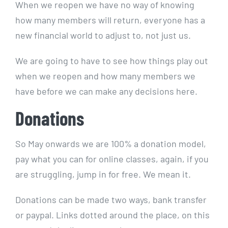
When we reopen we have no way of knowing
how many members will return, everyone has a
new financial world to adjust to, not just us.
We are going to have to see how things play out
when we reopen and how many members we
have before we can make any decisions here.
Donations
So May onwards we are 100% a donation model,
pay what you can for online classes, again, if you
are struggling, jump in for free. We mean it.
Donations can be made two ways, bank transfer
or paypal. Links dotted around the place, on this