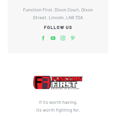
Function First, Dixon Court, Dixon
Street. Lincoln. LN6 7DA
FOLLOW US
If its worth having,
Its worth fighting for.