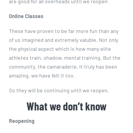
are good for all overheads until we reopen
Online Classes
These have proven to be far more fun than any
of us imagined and extremely valuble. Not only
the physical aspect which is how many elite
athletes train, shadow, mental training. But the
community, the camaraderie. It truly has been
amazing, we have felt it too.
So they will be continuing until we reopen.
What we don’t know
Reopening