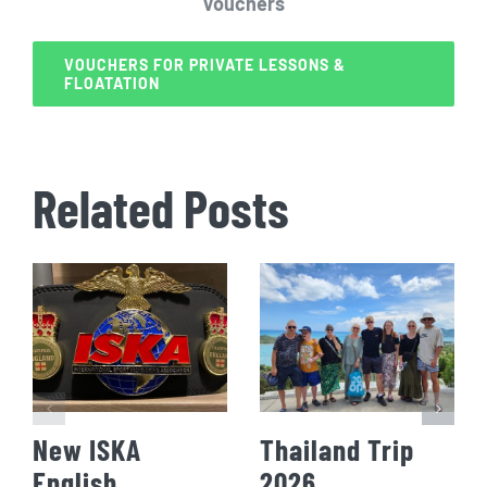
Vouchers
VOUCHERS FOR PRIVATE LESSONS &
FLOATATION
Related Posts
New ISKA
Thailand Trip
English
2026