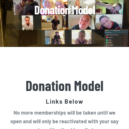
Donation Model
Donation Model
Links Below
No more memberships will be taken until we
open and will only be reactivated with your say