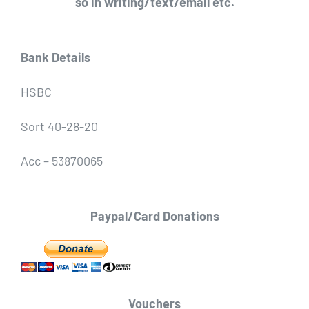
so in writing/text/email etc.
Bank Details
HSBC
Sort 40-28-20
Acc – 53870065
Paypal/Card Donations
Vouchers