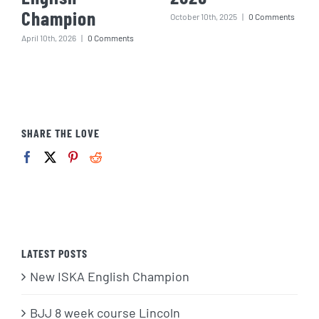
Champion
October 10th, 2025
|
0 Comments
April 10th, 2026
|
0 Comments
SHARE THE LOVE
LATEST POSTS
New ISKA English Champion
BJJ 8 week course Lincoln