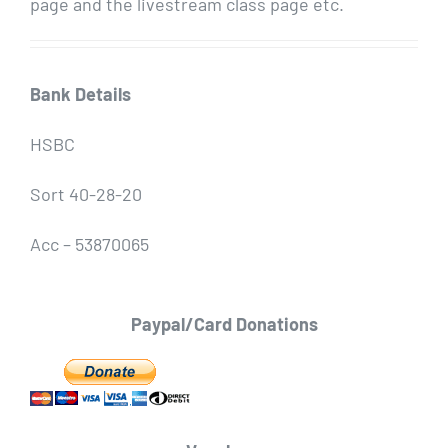
page and the livestream class page etc.
Bank Details
HSBC
Sort 40-28-20
Acc – 53870065
Paypal/Card Donations