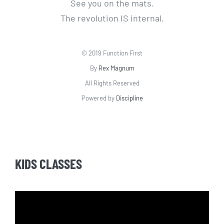
See you on the mats.
The revolution IS internal.
© 2019 Function First
By
Rex Magnum
All Rights Reserved
Powered by
Discipline
KIDS CLASSES
Video
Player