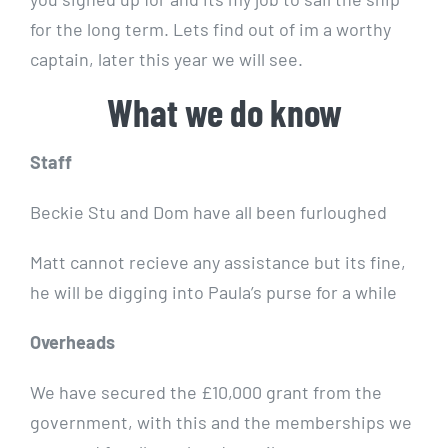
for the long term. Lets find out of im a worthy
captain, later this year we will see.
What we do know
Staff
Beckie Stu and Dom have all been furloughed
Matt cannot recieve any assistance but its fine,
he will be digging into Paula’s purse for a while
Overheads
We have secured the £10,000 grant from the
government, with this and the memberships we