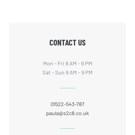
CONTACT US
Mon - Fri 9 AM - 9 PM
Sat - Sun 9 AM - 9 PM
01522-543-787
paula@s2c8.co.uk