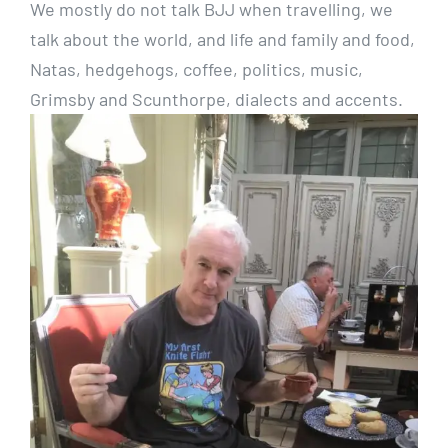
We mostly do not talk BJJ when travelling, we
talk about the world, and life and family and food,
Natas, hedgehogs, coffee, politics, music,
Grimsby and Scunthorpe, dialects and accents.