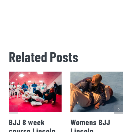
Related Posts
BJJ 8 week
Womens BJJ
course Lincoln
Lincoln