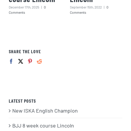
December 17th, 2025
|
0
September 15th, 2022
|
0
Comments
Comments
SHARE THE LOVE
LATEST POSTS
New ISKA English Champion
BJJ 8 week course Lincoln