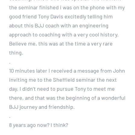
the seminar finished i was on the phone with my
good friend Tony Davis excitedly telling him
about this BJJ coach with an engineering
approach to coaching with a very cool history.
Believe me, this was at the time a very rare
thing.
.
10 minutes later I received a message from John
inviting me to the Sheffield seminar the next
day, I didn’t need to pursue Tony to meet me
there, and that was the beginning of a wonderful
BJJ journey and friendship.
.
8 years ago now? I think?
.