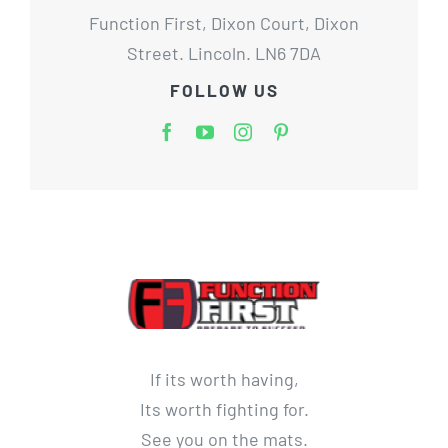
Function First, Dixon Court, Dixon
Street. Lincoln. LN6 7DA
FOLLOW US
If its worth having,
Its worth fighting for.
See you on the mats.