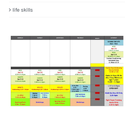
life skills