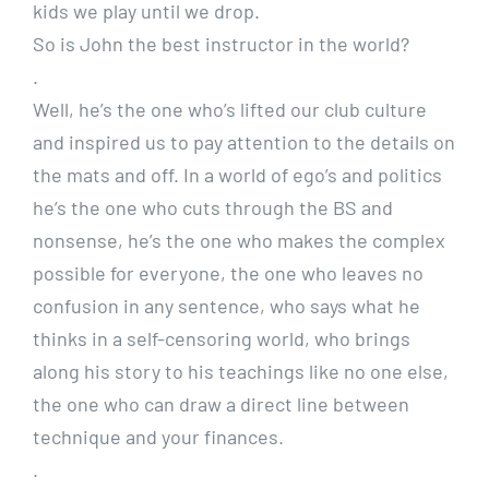
kids we play until we drop.
So is John the best instructor in the world?
.
Well, he’s the one who’s lifted our club culture
and inspired us to pay attention to the details on
the mats and off. In a world of ego’s and politics
he’s the one who cuts through the BS and
nonsense, he’s the one who makes the complex
possible for everyone, the one who leaves no
confusion in any sentence, who says what he
thinks in a self-censoring world, who brings
along his story to his teachings like no one else,
the one who can draw a direct line between
technique and your finances.
.