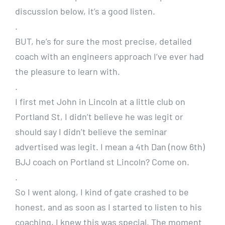
discussion below, it’s a good listen.
.
BUT, he’s for sure the most precise, detailed
coach with an engineers approach I’ve ever had
the pleasure to learn with.
.
I first met John in Lincoln at a little club on
Portland St, I didn’t believe he was legit or
should say I didn’t believe the seminar
advertised was legit. I mean a 4th Dan (now 6th)
BJJ coach on Portland st Lincoln? Come on.
.
So I went along, I kind of gate crashed to be
honest, and as soon as I started to listen to his
coaching, I knew this was special. The moment