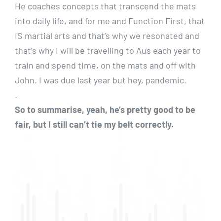
He coaches concepts that transcend the mats
into daily life, and for me and Function First, that
IS martial arts and that’s why we resonated and
that’s why I will be travelling to Aus each year to
train and spend time, on the mats and off with
John. I was due last year but hey, pandemic.
.
So to summarise, yeah, he’s pretty good to be
fair, but I still can’t tie my belt correctly.