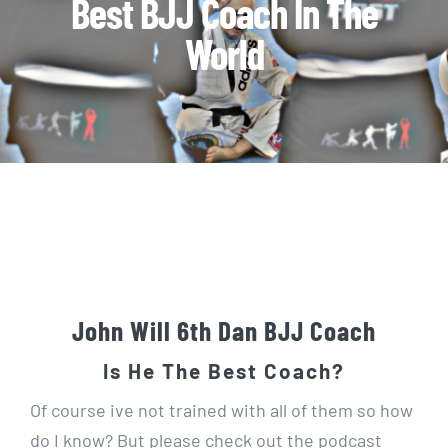
Best BJJ Coach In The
World
John Will 6th Dan BJJ Coach
Is He The Best Coach?
Of course ive not trained with all of them so how
do I know? But please check out the podcast