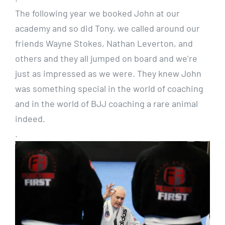
The following year we booked John at our
academy and so did Tony, we called around our
friends Wayne Stokes, Nathan Leverton, and
others and they all jumped on board and we’re
just as impressed as we were. They knew John
was something special in the world of coaching
and in the world of BJJ coaching a rare animal
indeed.
.