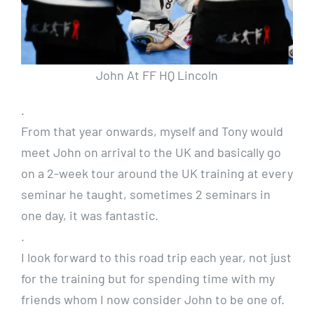
John At FF HQ Lincoln
.
From that year onwards, myself and Tony would
meet John on arrival to the UK and basically go
on a 2-week tour around the UK training at every
seminar he taught, sometimes 2 seminars in
one day, it was fantastic.
.
I look forward to this road trip each year, not just
for the training but for spending time with my
friends whom I now consider John to be one of.