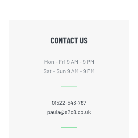
CONTACT US
Mon - Fri 9 AM - 9 PM
Sat - Sun 9 AM - 9 PM
01522-543-787
paula@s2c8.co.uk