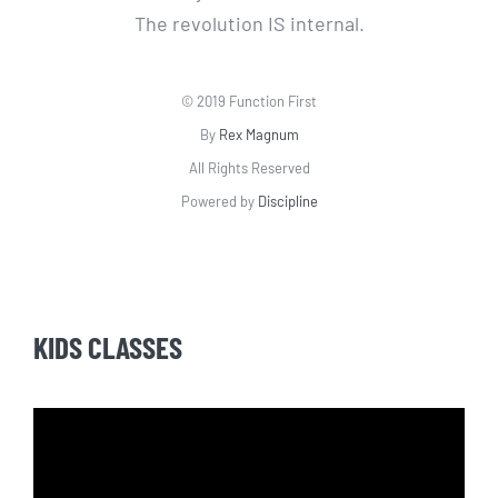
The revolution IS internal.
© 2019 Function First
By
Rex Magnum
All Rights Reserved
Powered by
Discipline
KIDS CLASSES
Video
Player