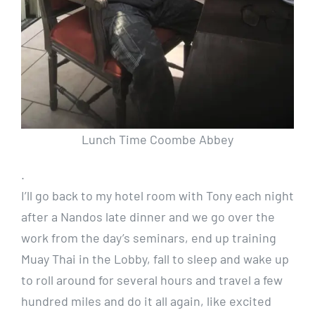
Lunch Time Coombe Abbey
.
I’ll go back to my hotel room with Tony each night
after a Nandos late dinner and we go over the
work from the day’s seminars, end up training
Muay Thai in the Lobby, fall to sleep and wake up
to roll around for several hours and travel a few
hundred miles and do it all again, like excited